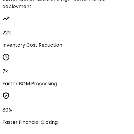
deployment.
22%
Inventory Cost Reduction
7x
Faster BOM Processing
80%
Faster Financial Closing