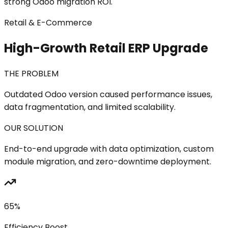
strong Odoo migration ROI.
Retail & E-Commerce
High-Growth Retail ERP Upgrade
THE PROBLEM
Outdated Odoo version caused performance issues,
data fragmentation, and limited scalability.
OUR SOLUTION
End-to-end upgrade with data optimization, custom
module migration, and zero-downtime deployment.
65%
Efficiency Boost