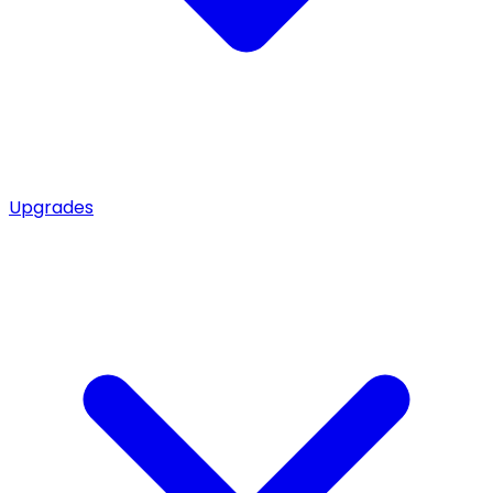
Upgrades