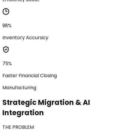
98%
Inventory Accuracy
75%
Faster Financial Closing
Manufacturing
Strategic Migration & AI
Integration
THE PROBLEM