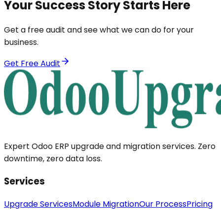
Your Success Story Starts Here
Get a free audit and see what we can do for your
business.
Get Free Audit
Expert Odoo ERP upgrade and migration services. Zero
downtime, zero data loss.
Services
Upgrade Services
Module Migration
Our Process
Pricing