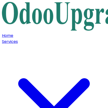
Home
Services