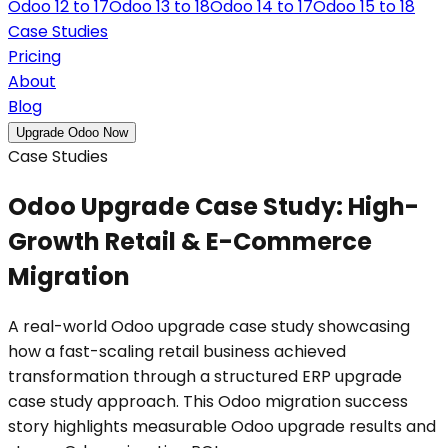
Odoo 12 to 17
Odoo 13 to 18
Odoo 14 to 17
Odoo 15 to 18
Case Studies
Pricing
About
Blog
Upgrade Odoo Now
Case Studies
Odoo Upgrade Case Study: High-
Growth Retail & E-Commerce
Migration
A real-world Odoo upgrade case study showcasing
how a fast-scaling retail business achieved
transformation through a structured ERP upgrade
case study approach. This Odoo migration success
story highlights measurable Odoo upgrade results and