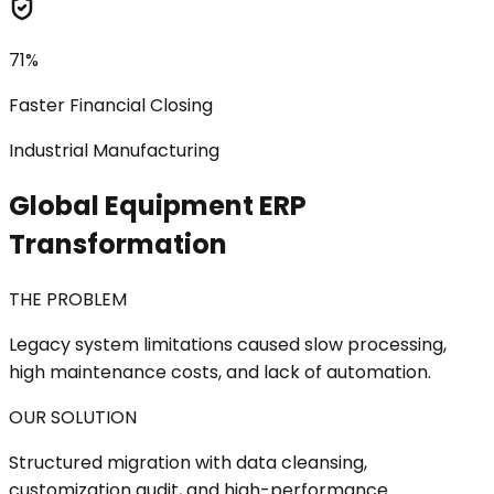
71%
Faster Financial Closing
Industrial Manufacturing
Global Equipment ERP
Transformation
THE PROBLEM
Legacy system limitations caused slow processing,
high maintenance costs, and lack of automation.
OUR SOLUTION
Structured migration with data cleansing,
customization audit, and high-performance