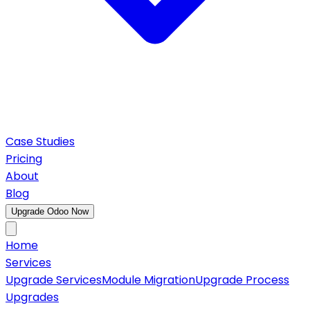
Case Studies
Pricing
About
Blog
Upgrade Odoo Now
Home
Services
Upgrade Services
Module Migration
Upgrade Process
Upgrades