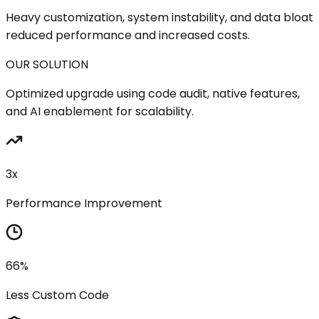
Heavy customization, system instability, and data bloat
reduced performance and increased costs.
OUR SOLUTION
Optimized upgrade using code audit, native features,
and AI enablement for scalability.
3x
Performance Improvement
66%
Less Custom Code