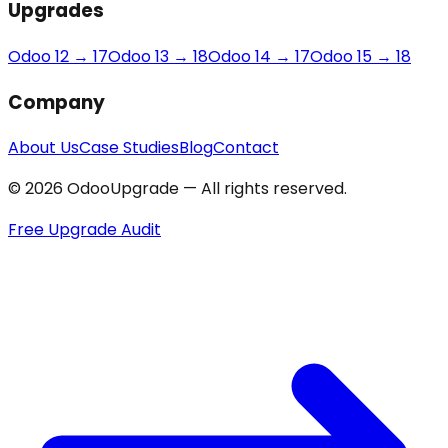
Upgrades
Odoo 12 → 17
Odoo 13 → 18
Odoo 14 → 17
Odoo 15 → 18
Company
About Us
Case Studies
Blog
Contact
© 2026 OdooUpgrade — All rights reserved.
Free Upgrade Audit