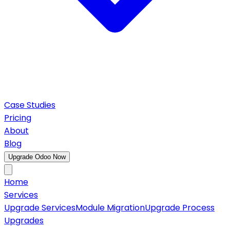
Case Studies
Pricing
About
Blog
Upgrade Odoo Now
Home
Services
Upgrade Services
Module Migration
Upgrade Process
Upgrades