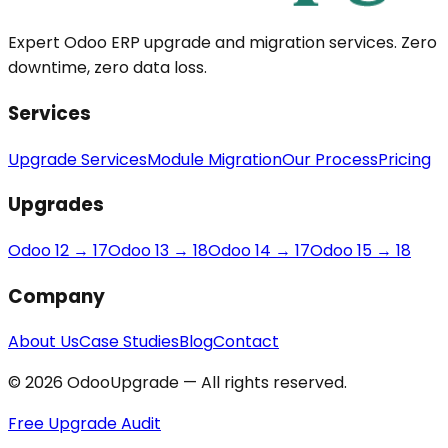
Expert Odoo ERP upgrade and migration services. Zero
downtime, zero data loss.
Services
Upgrade Services
Module Migration
Our Process
Pricing
Upgrades
Odoo 12 → 17
Odoo 13 → 18
Odoo 14 → 17
Odoo 15 → 18
Company
About Us
Case Studies
Blog
Contact
© 2026 OdooUpgrade — All rights reserved.
Free Upgrade Audit