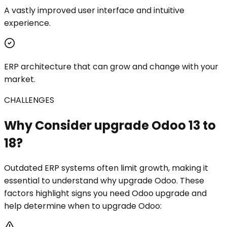
A vastly improved user interface and intuitive
experience.
ERP architecture that can grow and change with your
market.
CHALLENGES
Why Consider upgrade Odoo 13 to
18?
Outdated ERP systems often limit growth, making it
essential to understand why upgrade Odoo. These
factors highlight signs you need Odoo upgrade and
help determine when to upgrade Odoo: