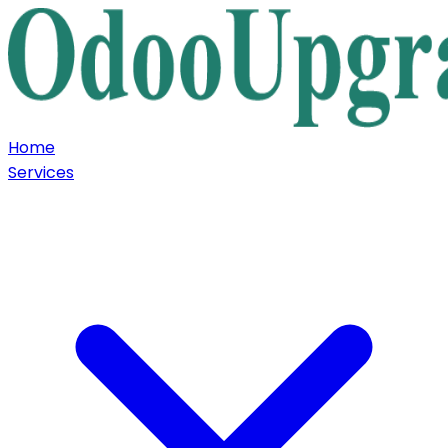
Home
Services