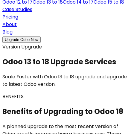
Odoo 12 to 17
Odoo 13 to 18
Odoo 14 to 17
Odoo 15 to 18
Case Studies
Pricing
About
Blog
Upgrade Odoo Now
Version Upgrade
Odoo 13 to 18 Upgrade Services
Scale Faster with Odoo 13 to 18 upgrade and upgrade
to latest Odoo version.
BENEFITS
Benefits of Upgrading to Odoo 18
A planned upgrade to the most recent version of
Odoo greatly improves how a business runs. These