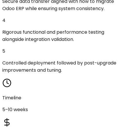
Secure data transfer aligned with how to migrate
Odoo ERP while ensuring system consistency.
4
Rigorous functional and performance testing
alongside integration validation.
5
Controlled deployment followed by post-upgrade
improvements and tuning.
Timeline
5–10 weeks