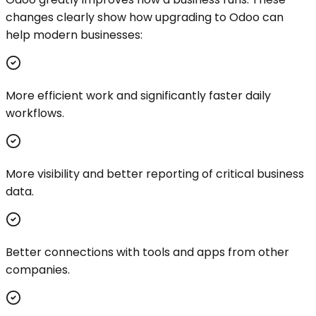
changes clearly show how upgrading to Odoo can
help modern businesses:
More efficient work and significantly faster daily
workflows.
More visibility and better reporting of critical business
data.
Better connections with tools and apps from other
companies.