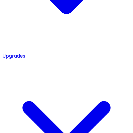
Upgrades