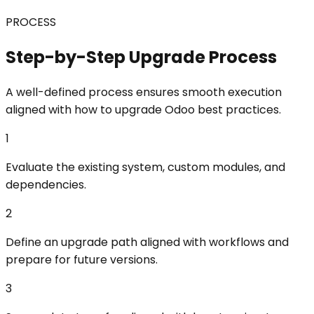
PROCESS
Step-by-Step Upgrade Process
A well-defined process ensures smooth execution
aligned with how to upgrade Odoo best practices.
1
Evaluate the existing system, custom modules, and
dependencies.
2
Define an upgrade path aligned with workflows and
prepare for future versions.
3