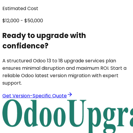
Estimated Cost
$12,000 - $50,000
Ready to upgrade with
confidence?
A structured Odoo 13 to 18 upgrade services plan
ensures minimal disruption and maximum ROI. Start a
reliable Odoo latest version migration with expert
support.
Get Version-Specific Quote