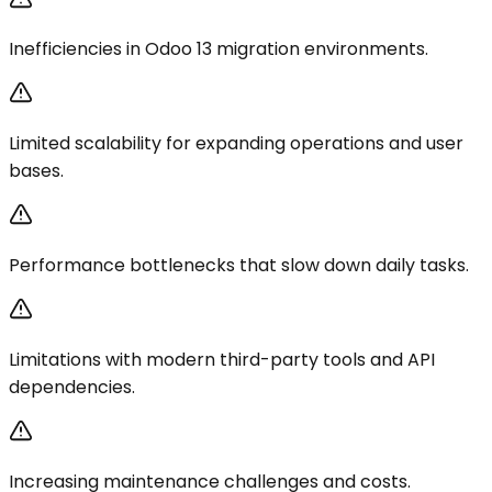
Inefficiencies in Odoo 13 migration environments.
Limited scalability for expanding operations and user
bases.
Performance bottlenecks that slow down daily tasks.
Limitations with modern third-party tools and API
dependencies.
Increasing maintenance challenges and costs.