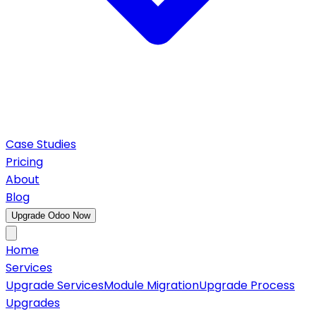
Case Studies
Pricing
About
Blog
Upgrade Odoo Now
Home
Services
Upgrade Services
Module Migration
Upgrade Process
Upgrades