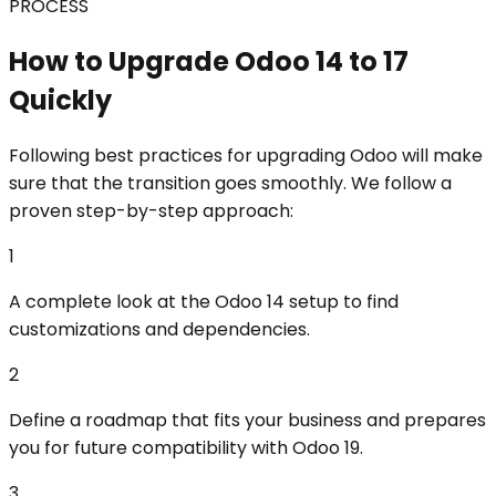
PROCESS
How to Upgrade Odoo 14 to 17
Quickly
Following best practices for upgrading Odoo will make
sure that the transition goes smoothly. We follow a
proven step-by-step approach:
1
A complete look at the Odoo 14 setup to find
customizations and dependencies.
2
Define a roadmap that fits your business and prepares
you for future compatibility with Odoo 19.
3