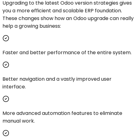
Upgrading to the latest Odoo version strategies gives
you a more efficient and scalable ERP foundation.
These changes show how an Odoo upgrade can really
help a growing business:
Faster and better performance of the entire system.
Better navigation and a vastly improved user
interface.
More advanced automation features to eliminate
manual work.