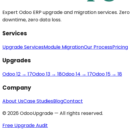
Expert Odoo ERP upgrade and migration services. Zero
downtime, zero data loss.
Services
Upgrade Services
Module Migration
Our Process
Pricing
Upgrades
Odoo 12 → 17
Odoo 13 → 18
Odoo 14 → 17
Odoo 15 → 18
Company
About Us
Case Studies
Blog
Contact
© 2026 OdooUpgrade — All rights reserved.
Free Upgrade Audit