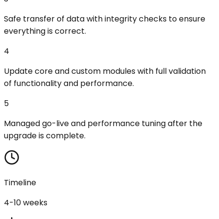
Safe transfer of data with integrity checks to ensure
everything is correct.
4
Update core and custom modules with full validation
of functionality and performance.
5
Managed go-live and performance tuning after the
upgrade is complete.
Timeline
4-10 weeks