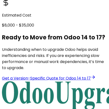
Estimated Cost
$8,000 - $35,000
Ready to Move from Odoo 14 to 17?
Understanding when to upgrade Odoo helps avoid
inefficiencies and risks. If you are experiencing slow
performance or manual work dependencies, it’s time
to upgrade.
Get a Version-Specific Quote for Odoo 14 to 17