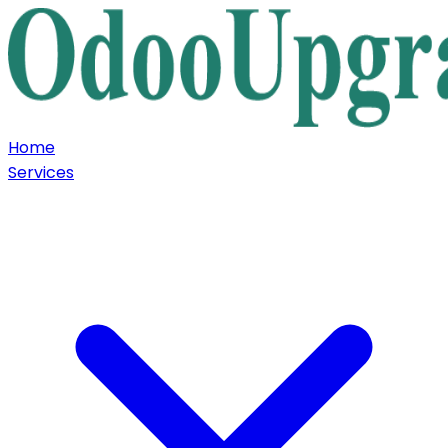
Home
Services