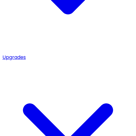
Upgrades