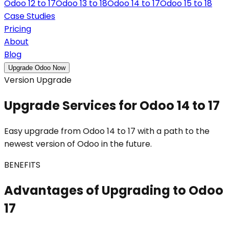
Odoo 12 to 17
Odoo 13 to 18
Odoo 14 to 17
Odoo 15 to 18
Case Studies
Pricing
About
Blog
Upgrade Odoo Now
Version Upgrade
Upgrade Services for Odoo 14 to 17
Easy upgrade from Odoo 14 to 17 with a path to the
newest version of Odoo in the future.
BENEFITS
Advantages of Upgrading to Odoo
17