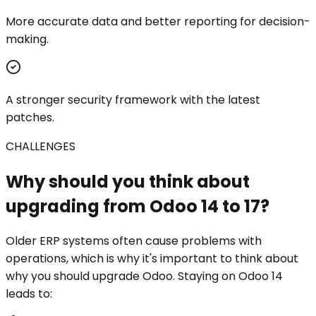
More accurate data and better reporting for decision-
making.
A stronger security framework with the latest
patches.
CHALLENGES
Why should you think about
upgrading from Odoo 14 to 17?
Older ERP systems often cause problems with
operations, which is why it's important to think about
why you should upgrade Odoo. Staying on Odoo 14
leads to: