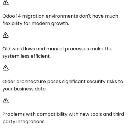
Odoo 14 migration environments don't have much
flexibility for modern growth.
Old workflows and manual processes make the
system less efficient.
Older architecture poses significant security risks to
your business data.
Problems with compatibility with new tools and third-
party integrations.