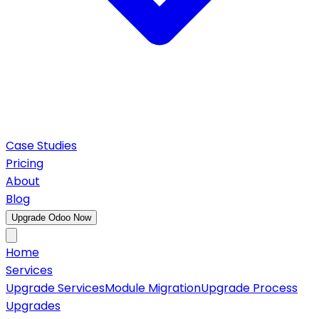
Case Studies
Pricing
About
Blog
Upgrade Odoo Now
Home
Services
Upgrade Services
Module Migration
Upgrade Process
Upgrades