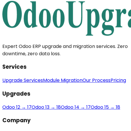
Expert Odoo ERP upgrade and migration services. Zero
downtime, zero data loss.
Services
Upgrade Services
Module Migration
Our Process
Pricing
Upgrades
Odoo 12 → 17
Odoo 13 → 18
Odoo 14 → 17
Odoo 15 → 18
Company