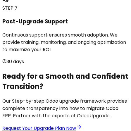
STEP 7
Post-Upgrade Support
Continuous support ensures smooth adoption. We
provide training, monitoring, and ongoing optimization
to maximize your ROI.
30 days
Ready for a Smooth and Confident
Transition?
Our Step-by-step Odoo upgrade framework provides
complete transparency into how to migrate Odoo
ERP. Partner with the experts at OdooUpgrade.
Request Your Upgrade Plan Now