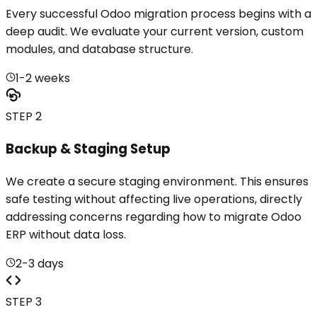
Every successful Odoo migration process begins with a
deep audit. We evaluate your current version, custom
modules, and database structure.
1-2 weeks
STEP 2
Backup & Staging Setup
We create a secure staging environment. This ensures
safe testing without affecting live operations, directly
addressing concerns regarding how to migrate Odoo
ERP without data loss.
2-3 days
STEP 3