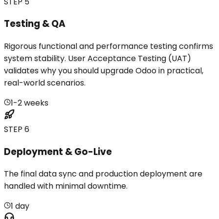
STEP 5
Testing & QA
Rigorous functional and performance testing confirms
system stability. User Acceptance Testing (UAT)
validates why you should upgrade Odoo in practical,
real-world scenarios.
1-2 weeks
STEP 6
Deployment & Go-Live
The final data sync and production deployment are
handled with minimal downtime.
1 day