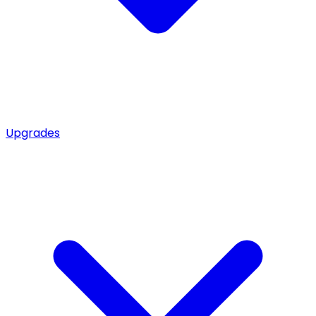
Upgrades