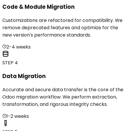
Code & Module Migration
Customizations are refactored for compatibility. We
remove deprecated features and optimize for the
new version's performance standards.
2-4 weeks
STEP 4
Data Migration
Accurate and secure data transfer is the core of the
Odoo migration workflow. We perform extraction,
transformation, and rigorous integrity checks.
1-2 weeks