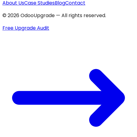
About Us
Case Studies
Blog
Contact
© 2026 OdooUpgrade — All rights reserved.
Free Upgrade Audit