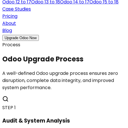
Odoo 12 to 17
Odoo 13 to 18
Odoo 14 to 17
Odoo 15 to 18
Case Studies
Pricing
About
Blog
Upgrade Odoo Now
Process
Odoo Upgrade Process
A well-defined Odoo upgrade process ensures zero
disruption, complete data integrity, and improved
system performance.
STEP 1
Audit & System Analysis