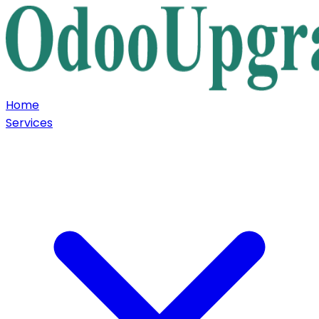
Home
Services